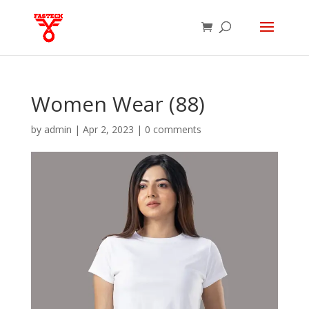
Women Wear (88)
by
admin
|
Apr 2, 2023
|
0 comments