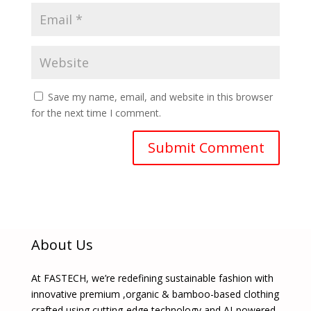
Save my name, email, and website in this browser
for the next time I comment.
About Us
At FASTECH, we’re redefining sustainable fashion with
innovative premium ,organic & bamboo-based clothing
crafted using cutting-edge technology and AI-powered