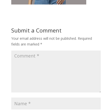
Submit a Comment
Your email address will not be published.
Required
fields are marked
*