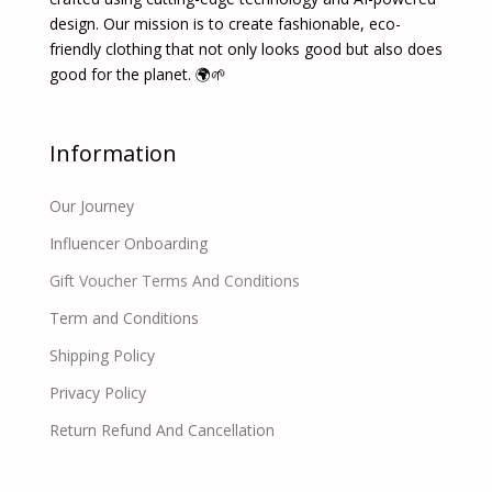
design. Our mission is to create fashionable, eco-
friendly clothing that not only looks good but also does
good for the planet. 🌍🌱
Information
Our Journey
Influencer Onboarding
Gift Voucher Terms And Conditions
Term and Conditions
Shipping Policy
Privacy Policy
Return Refund And Cancellation