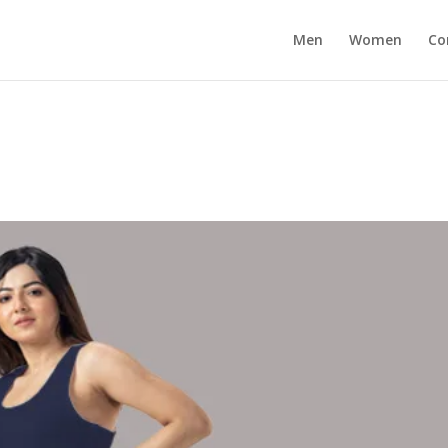
Men
Women
Co