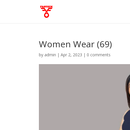
Women Wear (69)
by
admin
|
Apr 2, 2023
|
0 comments