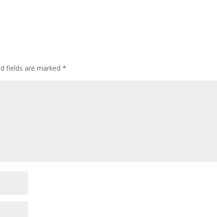
ed fields are marked
*