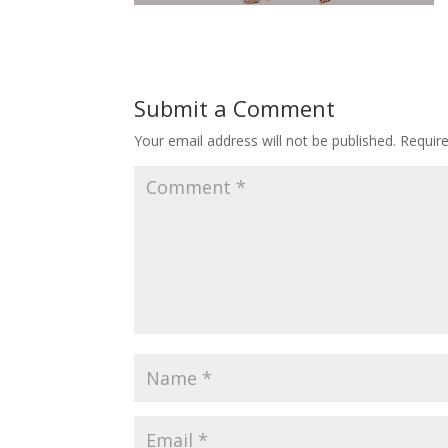
Submit a Comment
Your email address will not be published.
Requir