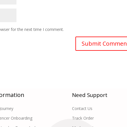
owser for the next time I comment.
formation
Need Support
Journey
Contact Us
uencer Onboarding
Track Order