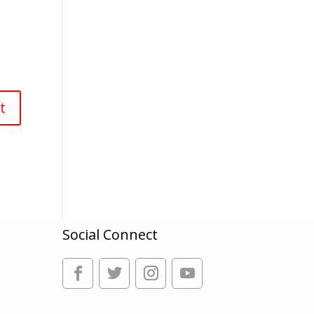
Social Connect