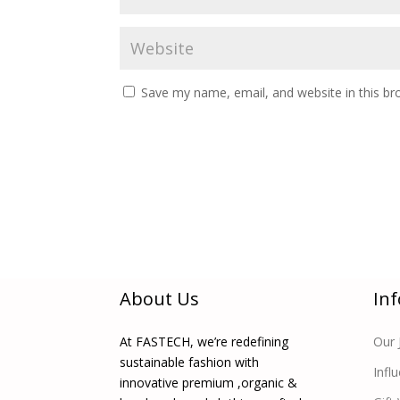
Save my name, email, and website in this br
About Us
In
At FASTECH, we’re redefining
Our 
sustainable fashion with
Infl
innovative premium ,organic &