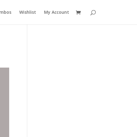
mbos
Wishlist
My Account