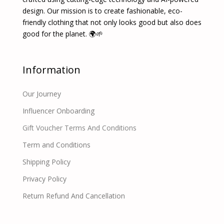
design. Our mission is to create fashionable, eco-
friendly clothing that not only looks good but also does
good for the planet. 🌍🌱
Information
Our Journey
Influencer Onboarding
Gift Voucher Terms And Conditions
Term and Conditions
Shipping Policy
Privacy Policy
Return Refund And Cancellation