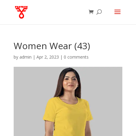
Women Wear (43)
by
admin
|
Apr 2, 2023
|
0 comments