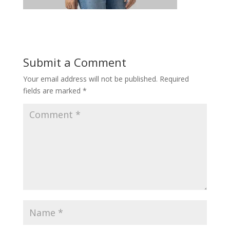
Submit a Comment
Your email address will not be published.
Required
fields are marked
*