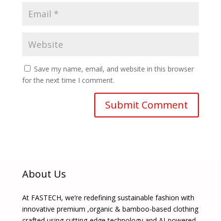
Save my name, email, and website in this browser
for the next time I comment.
About Us
At FASTECH, we’re redefining sustainable fashion with
innovative premium ,organic & bamboo-based clothing
crafted using cutting-edge technology and AI-powered