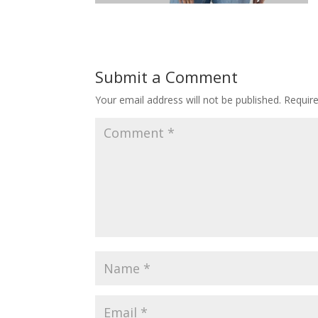
Submit a Comment
Your email address will not be published.
Requir