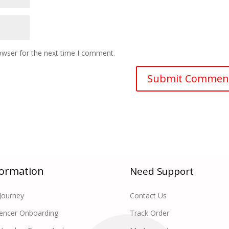
owser for the next time I comment.
formation
Need Support
Journey
Contact Us
uencer Onboarding
Track Order