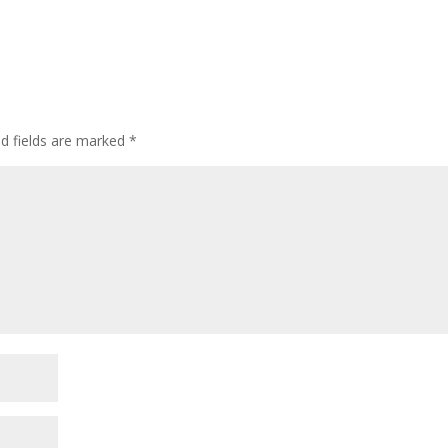
ed fields are marked
*