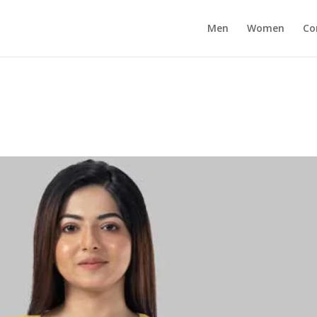
Men
Women
Co