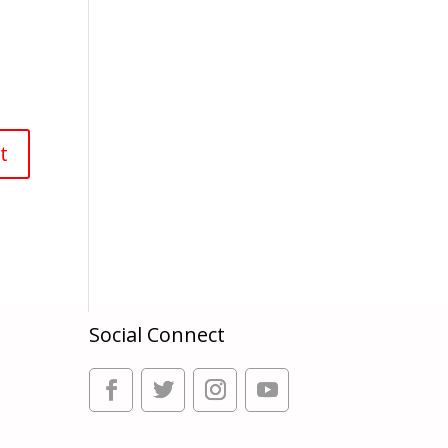
Social Connect