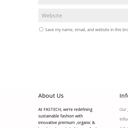
Save my name, email, and website in this br
About Us
In
At FASTECH, we’re redefining
Our 
sustainable fashion with
Infl
innovative premium ,organic &