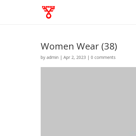
Women Wear (38)
by
admin
|
Apr 2, 2023
|
0 comments