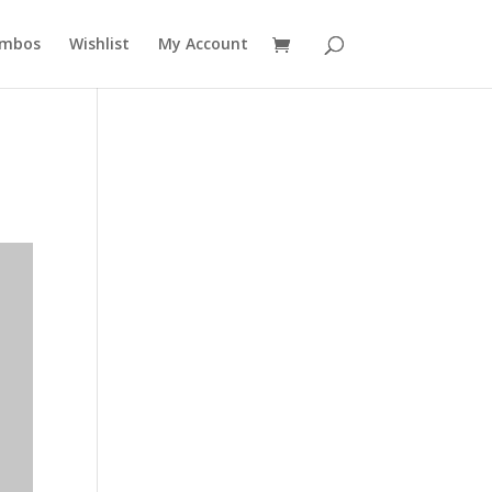
mbos
Wishlist
My Account