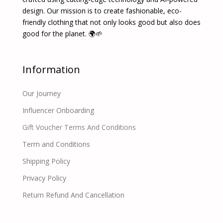
design. Our mission is to create fashionable, eco-
friendly clothing that not only looks good but also does
good for the planet. 🌍🌱
Information
Our Journey
Influencer Onboarding
Gift Voucher Terms And Conditions
Term and Conditions
Shipping Policy
Privacy Policy
Return Refund And Cancellation