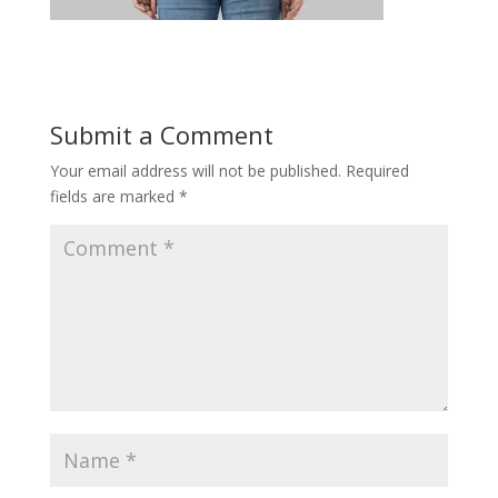
Submit a Comment
Your email address will not be published.
Required
fields are marked
*