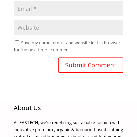
Save my name, email, and website in this browser
for the next time I comment.
About Us
At FASTECH, we’re redefining sustainable fashion with
innovative premium ,organic & bamboo-based clothing
crafted using cutting-edge technology and AI-powered