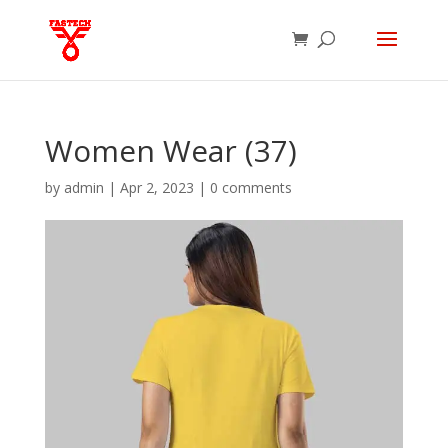
Women Wear (37)
by
admin
|
Apr 2, 2023
|
0 comments