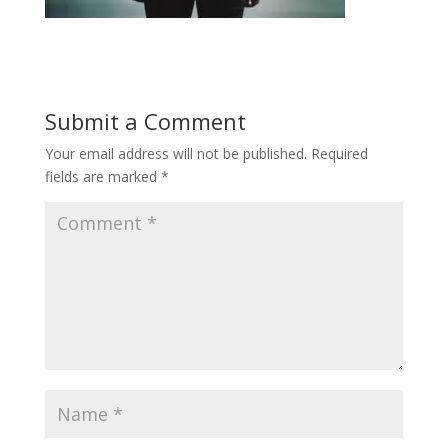
Submit a Comment
Your email address will not be published.
Required
fields are marked
*