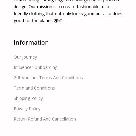
design. Our mission is to create fashionable, eco-
friendly clothing that not only looks good but also does
good for the planet. 🌍🌱
Information
Our Journey
Influencer Onboarding
Gift Voucher Terms And Conditions
Term and Conditions
Shipping Policy
Privacy Policy
Return Refund And Cancellation