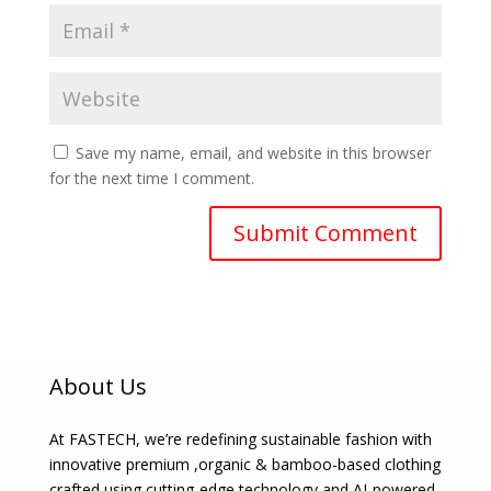
Save my name, email, and website in this browser
for the next time I comment.
About Us
At FASTECH, we’re redefining sustainable fashion with
innovative premium ,organic & bamboo-based clothing
crafted using cutting-edge technology and AI-powered