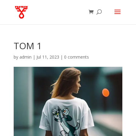
TOM 1
by
admin
|
Jul 11, 2023
|
0 comments