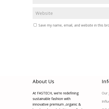
Save my name, email, and website in this br
About Us
In
At FASTECH, we’re redefining
Our 
sustainable fashion with
Infl
innovative premium ,organic &