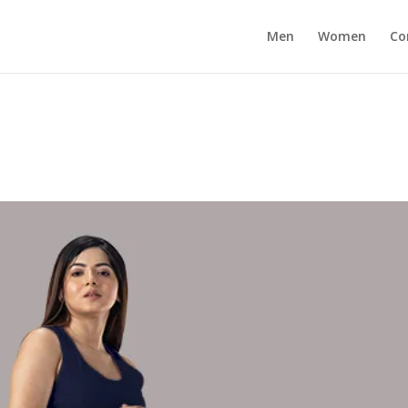
Men
Women
Co