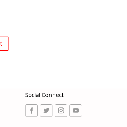
Social Connect