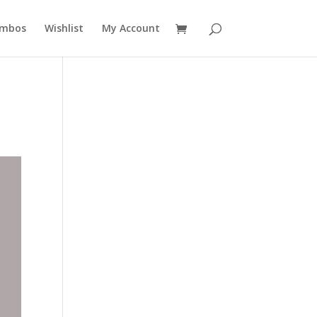
mbos
Wishlist
My Account