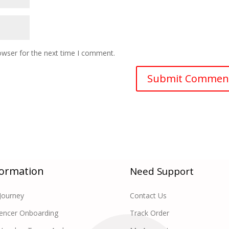
owser for the next time I comment.
formation
Need Support
Journey
Contact Us
uencer Onboarding
Track Order