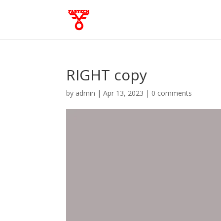
RIGHT copy
by
admin
|
Apr 13, 2023
|
0 comments