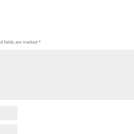
ed fields are marked
*