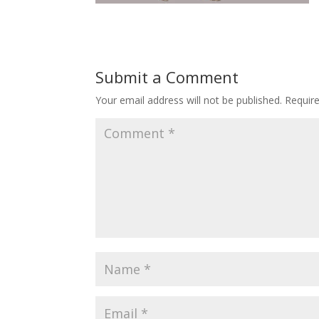
Submit a Comment
Your email address will not be published.
Requir