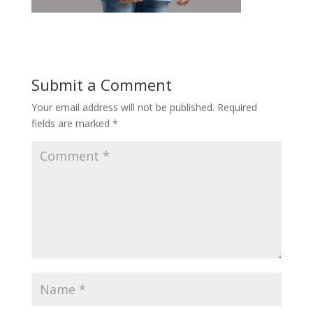
Submit a Comment
Your email address will not be published.
Required
fields are marked
*