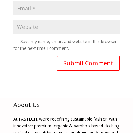
Save my name, email, and website in this browser
for the next time I comment.
About Us
At FASTECH, we’re redefining sustainable fashion with
innovative premium ,organic & bamboo-based clothing
crafted using cutting-edge technology and AI-powered