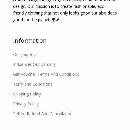
design. Our mission is to create fashionable, eco-
friendly clothing that not only looks good but also does
good for the planet. 🌍🌱
Information
Our Journey
Influencer Onboarding
Gift Voucher Terms And Conditions
Term and Conditions
Shipping Policy
Privacy Policy
Return Refund And Cancellation