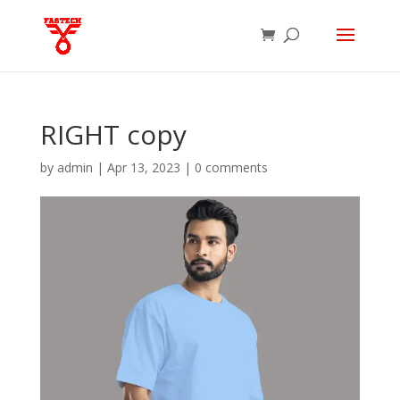
RIGHT copy
by
admin
|
Apr 13, 2023
|
0 comments