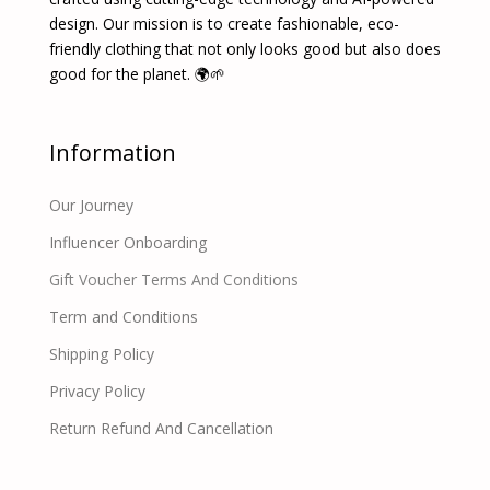
design. Our mission is to create fashionable, eco-
friendly clothing that not only looks good but also does
good for the planet. 🌍🌱
Information
Our Journey
Influencer Onboarding
Gift Voucher Terms And Conditions
Term and Conditions
Shipping Policy
Privacy Policy
Return Refund And Cancellation