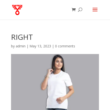
RIGHT
by
admin
|
May 13, 2023
|
0 comments