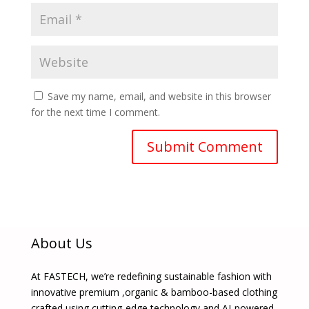
Save my name, email, and website in this browser
for the next time I comment.
About Us
At FASTECH, we’re redefining sustainable fashion with
innovative premium ,organic & bamboo-based clothing
crafted using cutting-edge technology and AI-powered