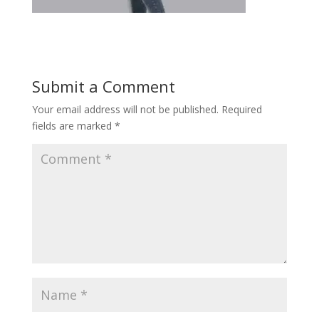
Submit a Comment
Your email address will not be published.
Required
fields are marked
*