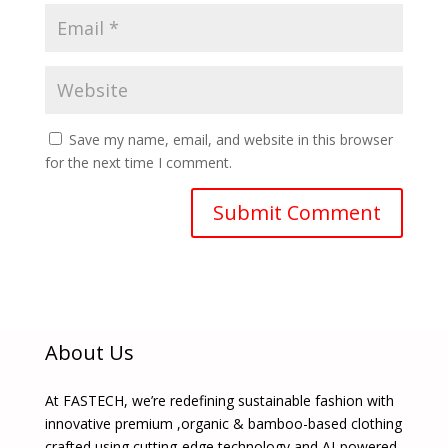
Save my name, email, and website in this browser
for the next time I comment.
About Us
At FASTECH, we’re redefining sustainable fashion with
innovative premium ,organic & bamboo-based clothing
crafted using cutting-edge technology and AI-powered