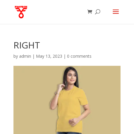
RIGHT
by
admin
|
May 13, 2023
|
0 comments