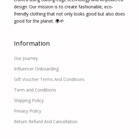
design. Our mission is to create fashionable, eco-
friendly clothing that not only looks good but also does
good for the planet. 🌍🌱
Information
Our Journey
Influencer Onboarding
Gift Voucher Terms And Conditions
Term and Conditions
Shipping Policy
Privacy Policy
Return Refund And Cancellation