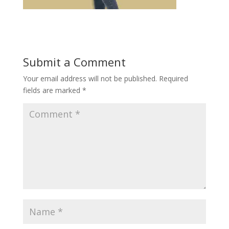
Submit a Comment
Your email address will not be published.
Required
fields are marked
*