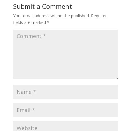
Submit a Comment
Your email address will not be published.
Required
fields are marked
*