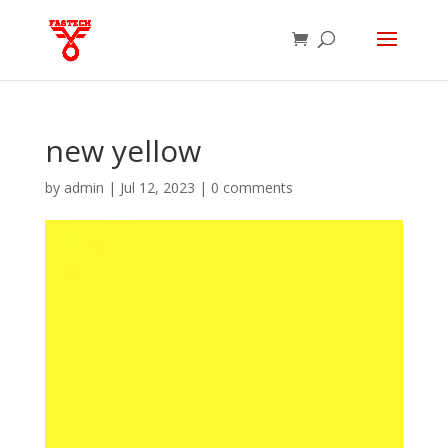
new yellow
by
admin
|
Jul 12, 2023
|
0 comments