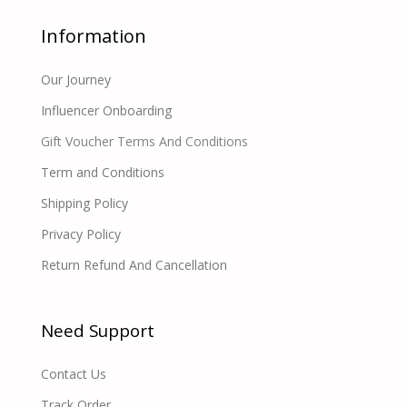
Information
Our Journey
Influencer Onboarding
Gift Voucher Terms And Conditions
Term and Conditions
Shipping Policy
Privacy Policy
Return Refund And Cancellation
Need Support
Contact Us
Track Order