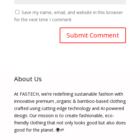
Save my name, email, and website in this browser
for the next time I comment.
About Us
At FASTECH, we’re redefining sustainable fashion with
innovative premium ,organic & bamboo-based clothing
crafted using cutting-edge technology and AI-powered
design. Our mission is to create fashionable, eco-
friendly clothing that not only looks good but also does
good for the planet. 🌍🌱