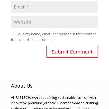
Save my name, email, and website in this browser
for the next time I comment.
About Us
At FASTECH, we’re redefining sustainable fashion with
innovative premium ,organic & bamboo-based clothing
crafted using cutting-edge technology and AI-powered