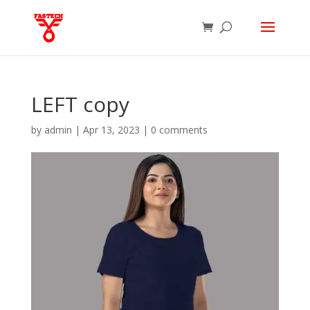
LEFT copy
by
admin
|
Apr 13, 2023
|
0 comments