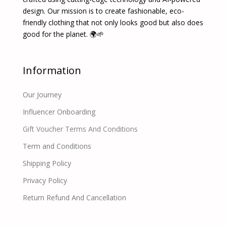
design. Our mission is to create fashionable, eco-
friendly clothing that not only looks good but also does
good for the planet. 🌍🌱
Information
Our Journey
Influencer Onboarding
Gift Voucher Terms And Conditions
Term and Conditions
Shipping Policy
Privacy Policy
Return Refund And Cancellation