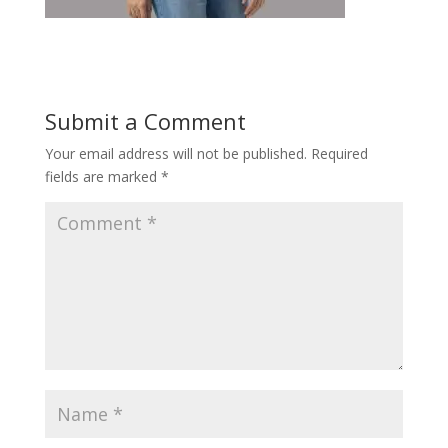
Submit a Comment
Your email address will not be published.
Required
fields are marked
*