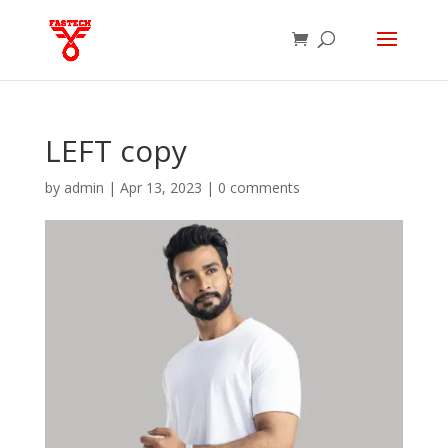
LEFT copy
by
admin
|
Apr 13, 2023
|
0 comments