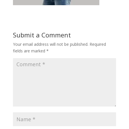
Submit a Comment
Your email address will not be published.
Required
fields are marked
*