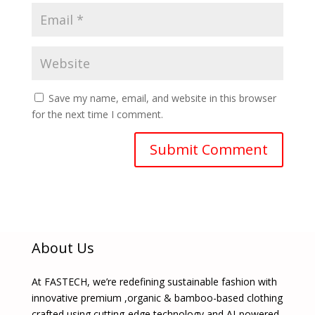
Save my name, email, and website in this browser
for the next time I comment.
About Us
At FASTECH, we’re redefining sustainable fashion with
innovative premium ,organic & bamboo-based clothing
crafted using cutting-edge technology and AI-powered