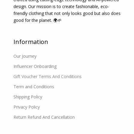
design. Our mission is to create fashionable, eco-
friendly clothing that not only looks good but also does
good for the planet. 🌍🌱
Information
Our Journey
Influencer Onboarding
Gift Voucher Terms And Conditions
Term and Conditions
Shipping Policy
Privacy Policy
Return Refund And Cancellation