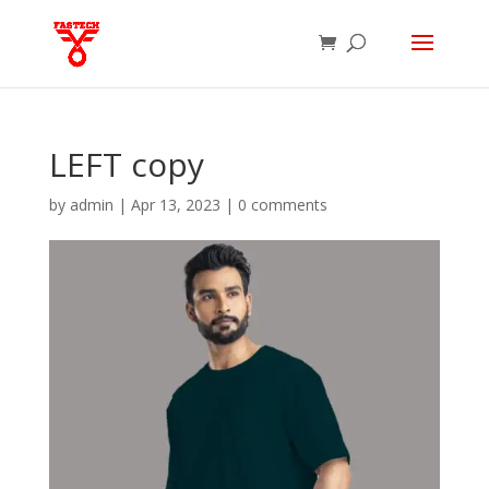
LEFT copy
by
admin
|
Apr 13, 2023
|
0 comments