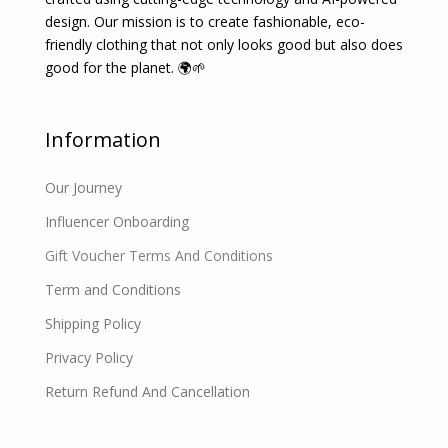
design. Our mission is to create fashionable, eco-
friendly clothing that not only looks good but also does
good for the planet. 🌍🌱
Information
Our Journey
Influencer Onboarding
Gift Voucher Terms And Conditions
Term and Conditions
Shipping Policy
Privacy Policy
Return Refund And Cancellation