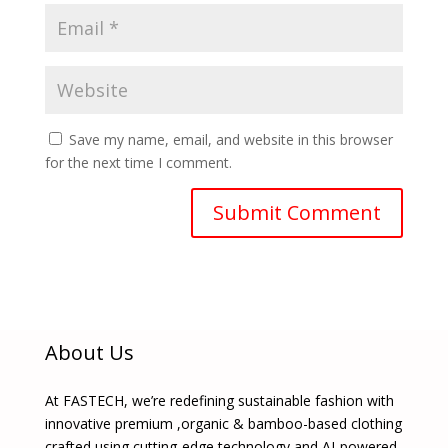
Save my name, email, and website in this browser
for the next time I comment.
About Us
At FASTECH, we’re redefining sustainable fashion with
innovative premium ,organic & bamboo-based clothing
crafted using cutting-edge technology and AI-powered