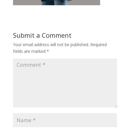
Submit a Comment
Your email address will not be published.
Required
fields are marked
*