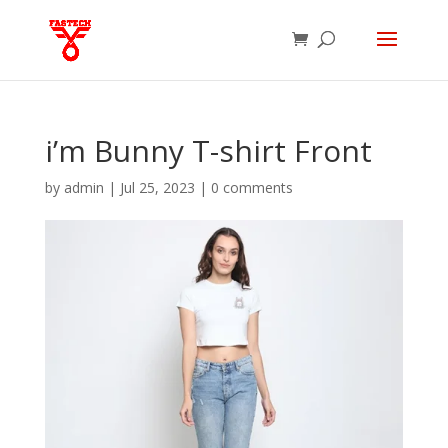
i’m Bunny T-shirt Front
by
admin
|
Jul 25, 2023
|
0 comments