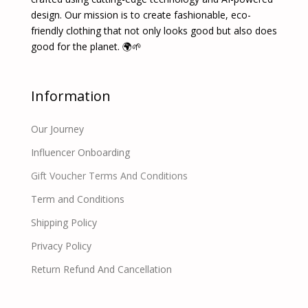
design. Our mission is to create fashionable, eco-
friendly clothing that not only looks good but also does
good for the planet. 🌍🌱
Information
Our Journey
Influencer Onboarding
Gift Voucher Terms And Conditions
Term and Conditions
Shipping Policy
Privacy Policy
Return Refund And Cancellation