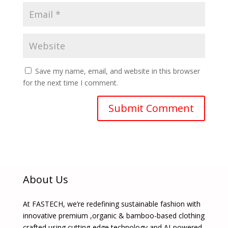
Save my name, email, and website in this browser
for the next time I comment.
About Us
At FASTECH, we’re redefining sustainable fashion with
innovative premium ,organic & bamboo-based clothing
crafted using cutting-edge technology and AI-powered