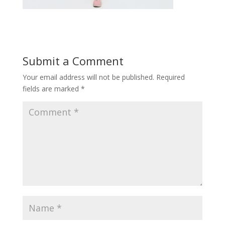
Submit a Comment
Your email address will not be published.
Required
fields are marked
*