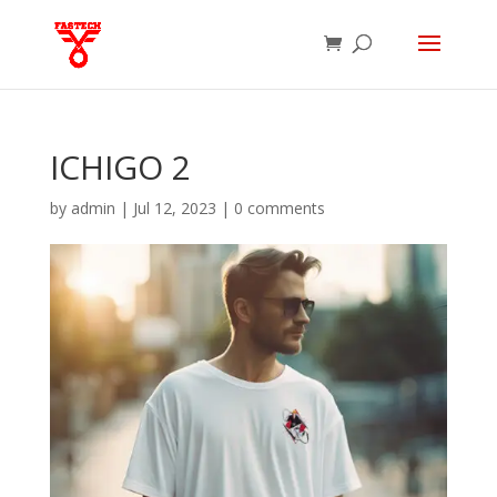
ICHIGO 2
by
admin
|
Jul 12, 2023
|
0 comments