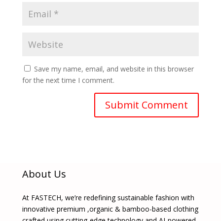
Save my name, email, and website in this browser
for the next time I comment.
About Us
At FASTECH, we’re redefining sustainable fashion with
innovative premium ,organic & bamboo-based clothing
crafted using cutting-edge technology and AI-powered