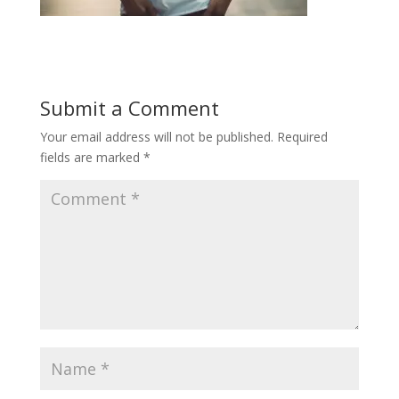
Submit a Comment
Your email address will not be published.
Required
fields are marked
*