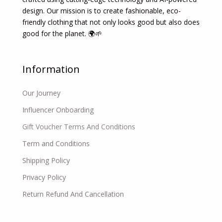
design. Our mission is to create fashionable, eco-
friendly clothing that not only looks good but also does
good for the planet. 🌍🌱
Information
Our Journey
Influencer Onboarding
Gift Voucher Terms And Conditions
Term and Conditions
Shipping Policy
Privacy Policy
Return Refund And Cancellation