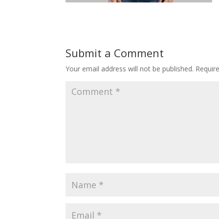
Submit a Comment
Your email address will not be published.
Requir