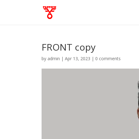
FRONT copy
by
admin
|
Apr 13, 2023
|
0 comments