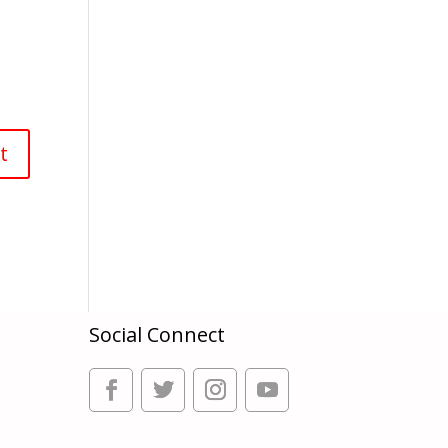
Social Connect