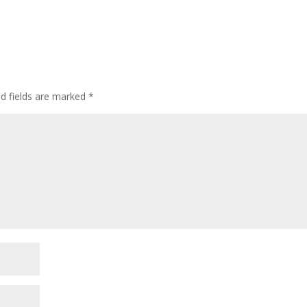
ed fields are marked
*