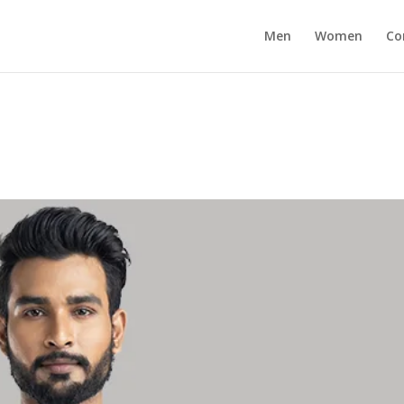
Men
Women
Co