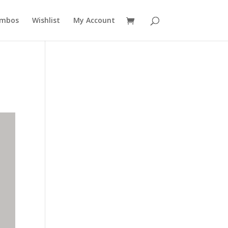
mbos
Wishlist
My Account