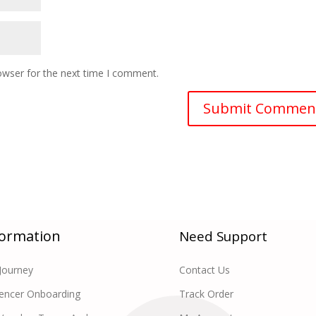
owser for the next time I comment.
formation
Need Support
Journey
Contact Us
uencer Onboarding
Track Order