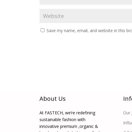
Save my name, email, and website in this br
About Us
In
At FASTECH, we’re redefining
Our 
sustainable fashion with
Infl
innovative premium ,organic &