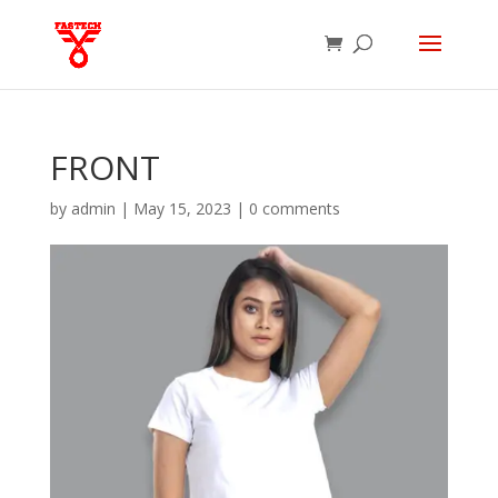
FRONT
by
admin
|
May 15, 2023
|
0 comments