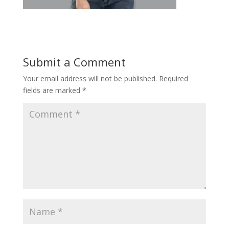
Submit a Comment
Your email address will not be published.
Required
fields are marked
*