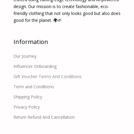
design. Our mission is to create fashionable, eco-
friendly clothing that not only looks good but also does
good for the planet. 🌍🌱
Information
Our Journey
Influencer Onboarding
Gift Voucher Terms And Conditions
Term and Conditions
Shipping Policy
Privacy Policy
Return Refund And Cancellation