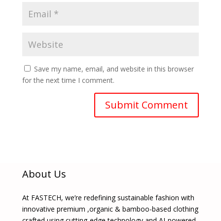
Save my name, email, and website in this browser
for the next time I comment.
About Us
At FASTECH, we’re redefining sustainable fashion with
innovative premium ,organic & bamboo-based clothing
crafted using cutting-edge technology and AI-powered