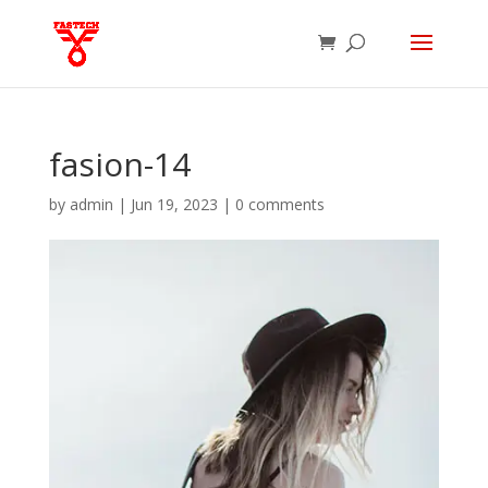
fasion-14
by
admin
|
Jun 19, 2023
|
0 comments