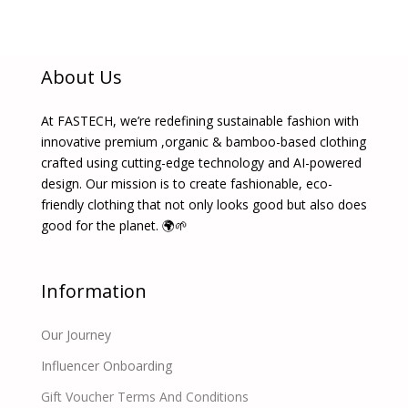
About Us
At FASTECH, we’re redefining sustainable fashion with
innovative premium ,organic & bamboo-based clothing
crafted using cutting-edge technology and AI-powered
design. Our mission is to create fashionable, eco-
friendly clothing that not only looks good but also does
good for the planet. 🌍🌱
Information
Our Journey
Influencer Onboarding
Gift Voucher Terms And Conditions