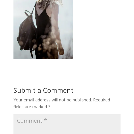
Submit a Comment
Your email address will not be published.
Required
fields are marked
*