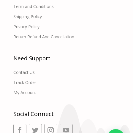
Term and Conditions
Shipping Policy
Privacy Policy
Return Refund And Cancellation
Need Support
Contact Us
Track Order
My Account
Social Connect