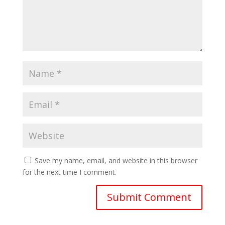
Save my name, email, and website in this browser
for the next time I comment.