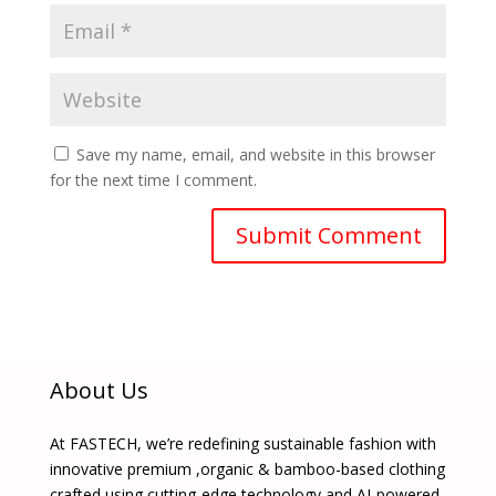
Save my name, email, and website in this browser
for the next time I comment.
About Us
At FASTECH, we’re redefining sustainable fashion with
innovative premium ,organic & bamboo-based clothing
crafted using cutting-edge technology and AI-powered