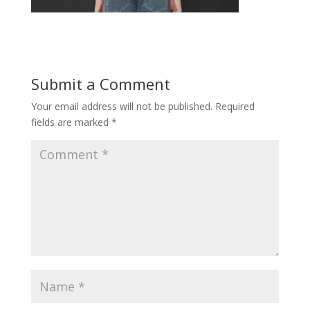
Submit a Comment
Your email address will not be published.
Required
fields are marked
*