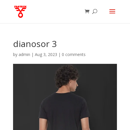
dianosor 3
by
admin
|
Aug 3, 2023
|
0 comments