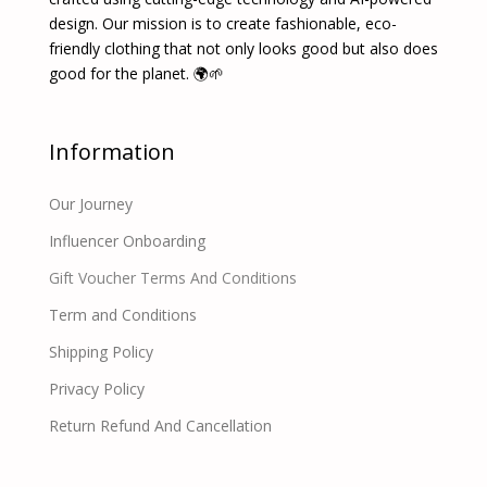
design. Our mission is to create fashionable, eco-
friendly clothing that not only looks good but also does
good for the planet. 🌍🌱
Information
Our Journey
Influencer Onboarding
Gift Voucher Terms And Conditions
Term and Conditions
Shipping Policy
Privacy Policy
Return Refund And Cancellation