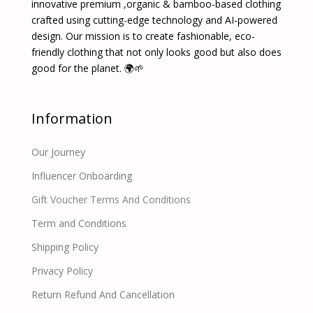
innovative premium ,organic & bamboo-based clothing
crafted using cutting-edge technology and AI-powered
design. Our mission is to create fashionable, eco-
friendly clothing that not only looks good but also does
good for the planet. 🌍🌱
Information
Our Journey
Influencer Onboarding
Gift Voucher Terms And Conditions
Term and Conditions
Shipping Policy
Privacy Policy
Return Refund And Cancellation