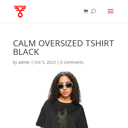
CALM OVERSIZED TSHIRT
BLACK
by
admin
|
Oct 5, 2023
|
0 comments