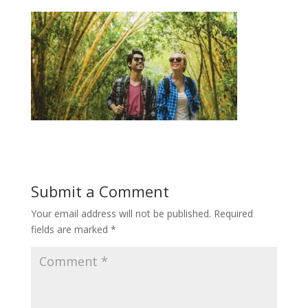
Submit a Comment
Your email address will not be published.
Required
fields are marked
*