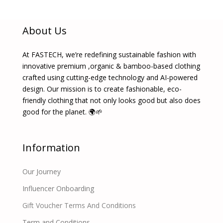
About Us
At FASTECH, we’re redefining sustainable fashion with
innovative premium ,organic & bamboo-based clothing
crafted using cutting-edge technology and AI-powered
design. Our mission is to create fashionable, eco-
friendly clothing that not only looks good but also does
good for the planet. 🌍🌱
Information
Our Journey
Influencer Onboarding
Gift Voucher Terms And Conditions
Term and Conditions