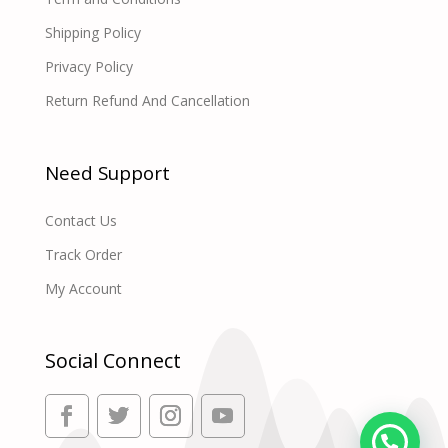
Shipping Policy
Privacy Policy
Return Refund And Cancellation
Need Support
Contact Us
Track Order
My Account
Social Connect