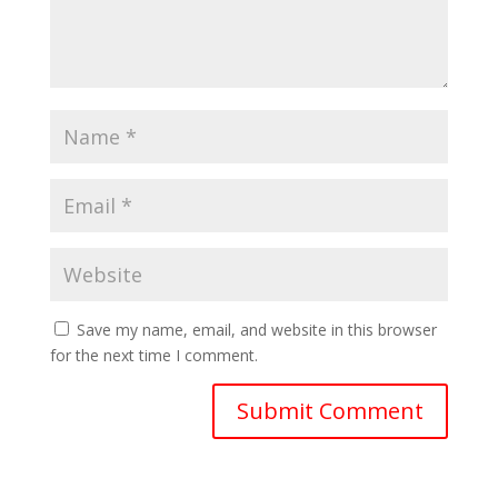
Save my name, email, and website in this browser
for the next time I comment.