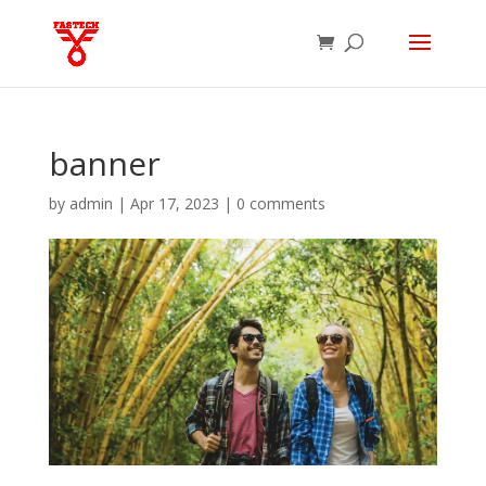
banner
by
admin
|
Apr 17, 2023
|
0 comments