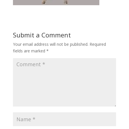
Submit a Comment
Your email address will not be published.
Required
fields are marked
*