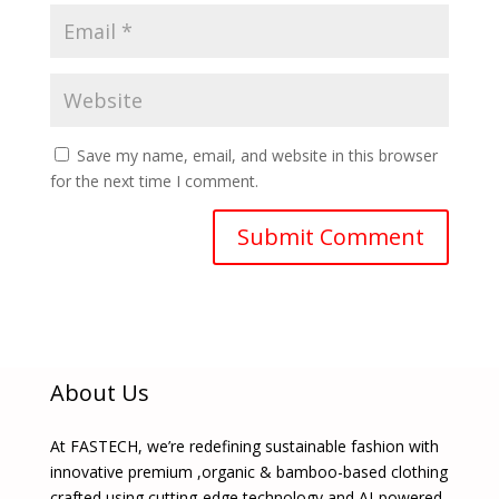
Save my name, email, and website in this browser
for the next time I comment.
About Us
At FASTECH, we’re redefining sustainable fashion with
innovative premium ,organic & bamboo-based clothing
crafted using cutting-edge technology and AI-powered