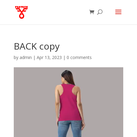
BACK copy
by
admin
|
Apr 13, 2023
|
0 comments