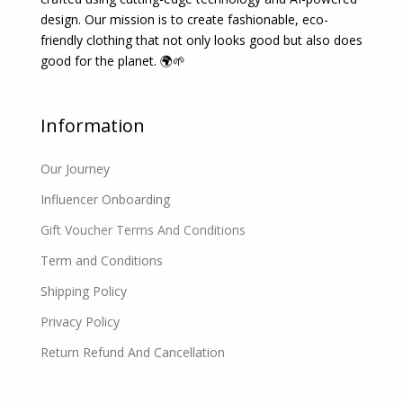
design. Our mission is to create fashionable, eco-
friendly clothing that not only looks good but also does
good for the planet. 🌍🌱
Information
Our Journey
Influencer Onboarding
Gift Voucher Terms And Conditions
Term and Conditions
Shipping Policy
Privacy Policy
Return Refund And Cancellation