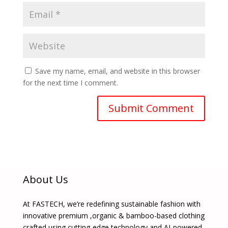
Save my name, email, and website in this browser
for the next time I comment.
About Us
At FASTECH, we’re redefining sustainable fashion with
innovative premium ,organic & bamboo-based clothing
crafted using cutting-edge technology and AI-powered