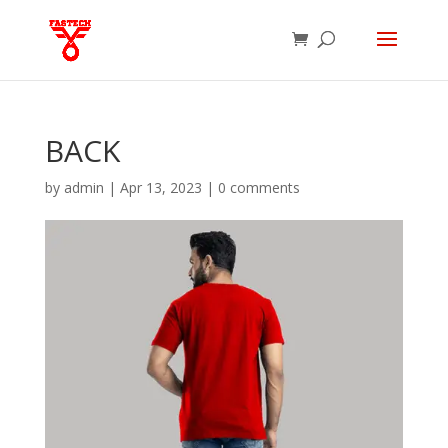
BACK
by
admin
|
Apr 13, 2023
|
0 comments