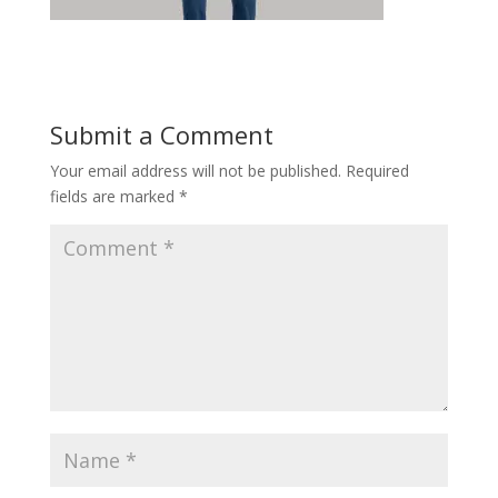
Submit a Comment
Your email address will not be published.
Required
fields are marked
*