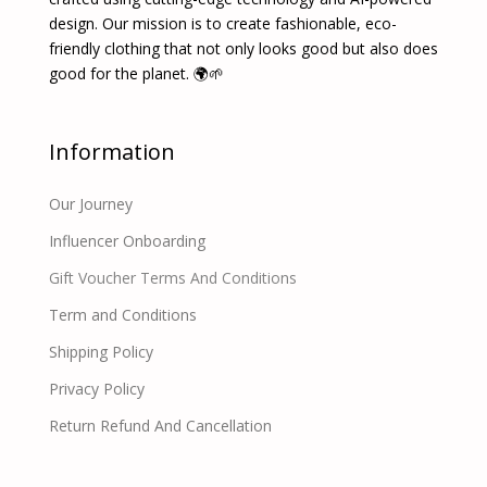
design. Our mission is to create fashionable, eco-
friendly clothing that not only looks good but also does
good for the planet. 🌍🌱
Information
Our Journey
Influencer Onboarding
Gift Voucher Terms And Conditions
Term and Conditions
Shipping Policy
Privacy Policy
Return Refund And Cancellation