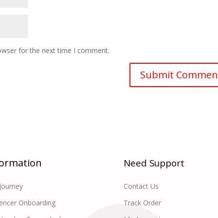
owser for the next time I comment.
formation
Need Support
Journey
Contact Us
uencer Onboarding
Track Order