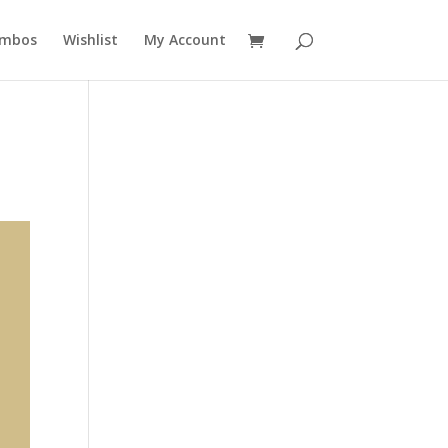
mbos
Wishlist
My Account