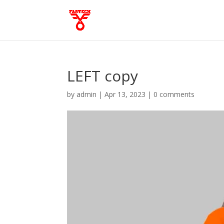
LEFT copy
by
admin
|
Apr 13, 2023
|
0 comments