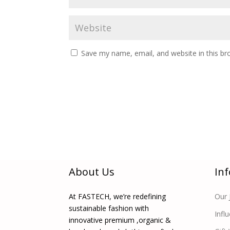
Save my name, email, and website in this br
About Us
In
At FASTECH, we’re redefining
Our 
sustainable fashion with
Infl
innovative premium ,organic &