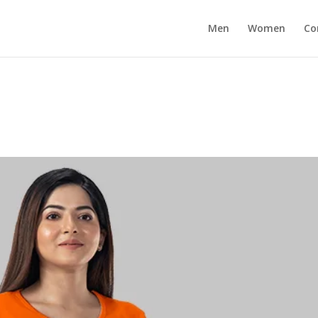
Men
Women
Co