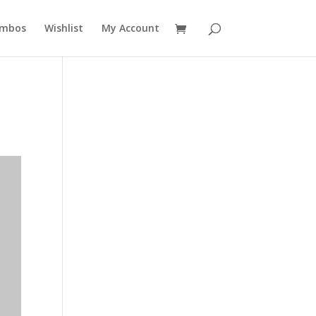
mbos
Wishlist
My Account