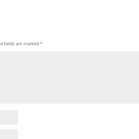
ed fields are marked
*