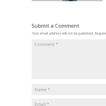
Submit a Comment
Your email address will not be published.
Requir