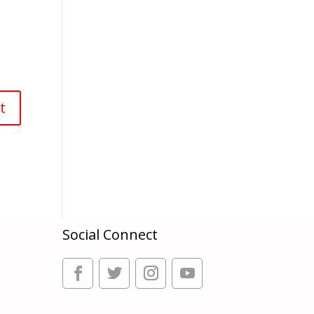
Social Connect