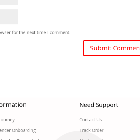
owser for the next time I comment.
formation
Need Support
Journey
Contact Us
uencer Onboarding
Track Order