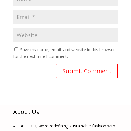
Save my name, email, and website in this browser
for the next time I comment.
About Us
At FASTECH, we’re redefining sustainable fashion with