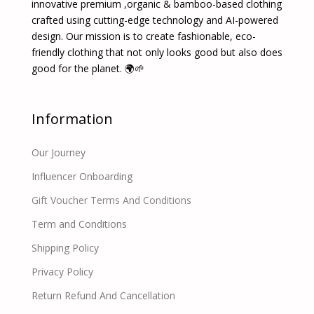
innovative premium ,organic & bamboo-based clothing
crafted using cutting-edge technology and AI-powered
design. Our mission is to create fashionable, eco-
friendly clothing that not only looks good but also does
good for the planet. 🌍🌱
Information
Our Journey
Influencer Onboarding
Gift Voucher Terms And Conditions
Term and Conditions
Shipping Policy
Privacy Policy
Return Refund And Cancellation