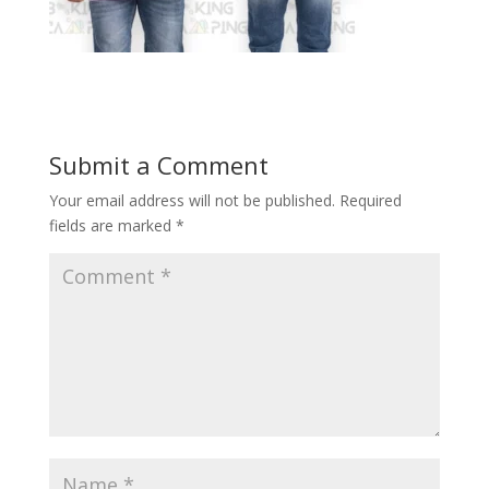
Submit a Comment
Your email address will not be published.
Required
fields are marked
*