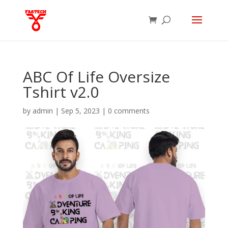
ABC Of Life Oversize
Tshirt v2.0
by
admin
|
Sep 5, 2023
|
0 comments