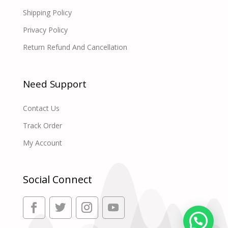
Shipping Policy
Privacy Policy
Return Refund And Cancellation
Need Support
Contact Us
Track Order
My Account
Social Connect