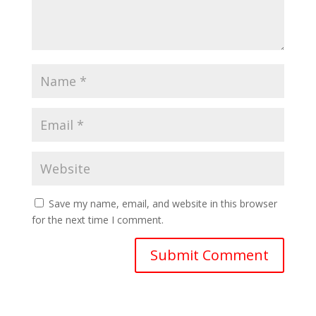
Save my name, email, and website in this browser
for the next time I comment.