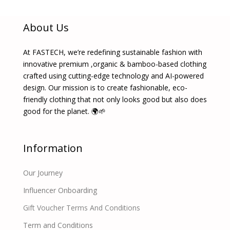
About Us
At FASTECH, we’re redefining sustainable fashion with
innovative premium ,organic & bamboo-based clothing
crafted using cutting-edge technology and AI-powered
design. Our mission is to create fashionable, eco-
friendly clothing that not only looks good but also does
good for the planet. 🌍🌱
Information
Our Journey
Influencer Onboarding
Gift Voucher Terms And Conditions
Term and Conditions