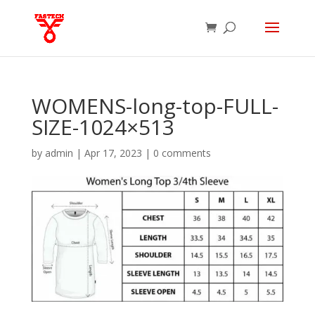
WOMENS-long-top-FULL-
SIZE-1024×513
by
admin
|
Apr 17, 2023
|
0 comments