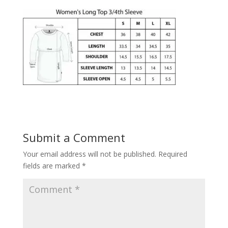
Submit a Comment
Your email address will not be published.
Required
fields are marked
*