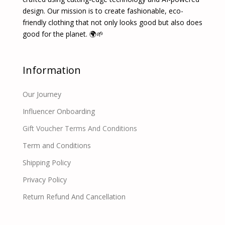
design. Our mission is to create fashionable, eco-
friendly clothing that not only looks good but also does
good for the planet. 🌍🌱
Information
Our Journey
Influencer Onboarding
Gift Voucher Terms And Conditions
Term and Conditions
Shipping Policy
Privacy Policy
Return Refund And Cancellation