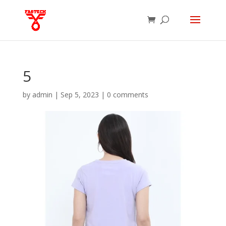
5
by
admin
|
Sep 5, 2023
|
0 comments