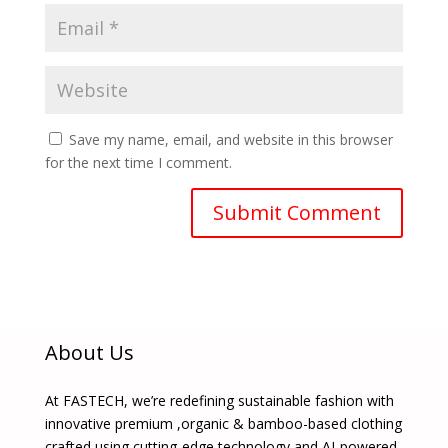
Save my name, email, and website in this browser
for the next time I comment.
About Us
At FASTECH, we’re redefining sustainable fashion with
innovative premium ,organic & bamboo-based clothing
crafted using cutting-edge technology and AI-powered