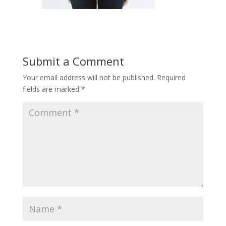
Submit a Comment
Your email address will not be published.
Required
fields are marked
*