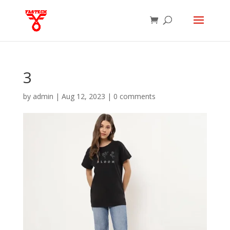
3
by
admin
|
Aug 12, 2023
|
0 comments