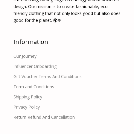
design. Our mission is to create fashionable, eco-
friendly clothing that not only looks good but also does
good for the planet. 🌍🌱
Information
Our Journey
Influencer Onboarding
Gift Voucher Terms And Conditions
Term and Conditions
Shipping Policy
Privacy Policy
Return Refund And Cancellation