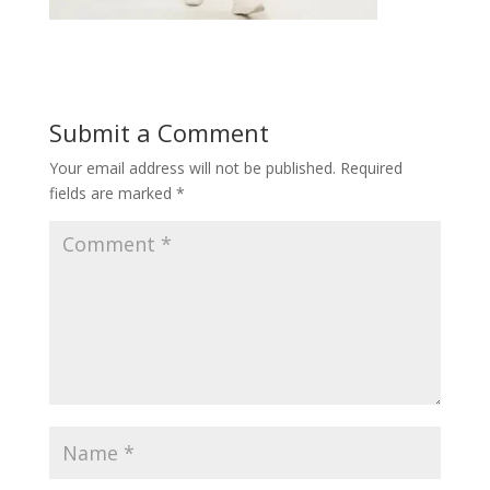
Submit a Comment
Your email address will not be published.
Required
fields are marked
*