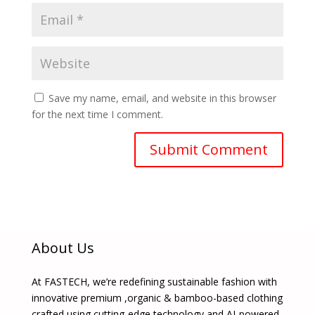
Save my name, email, and website in this browser
for the next time I comment.
About Us
At FASTECH, we’re redefining sustainable fashion with
innovative premium ,organic & bamboo-based clothing
crafted using cutting-edge technology and AI-powered