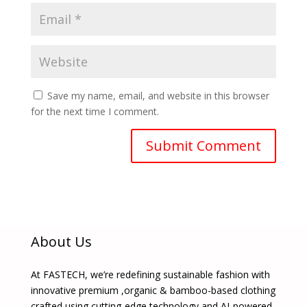
Save my name, email, and website in this browser
for the next time I comment.
About Us
At FASTECH, we’re redefining sustainable fashion with
innovative premium ,organic & bamboo-based clothing
crafted using cutting-edge technology and AI-powered