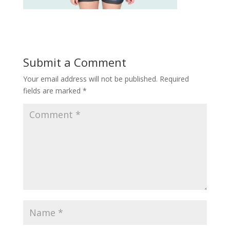
Submit a Comment
Your email address will not be published.
Required
fields are marked
*