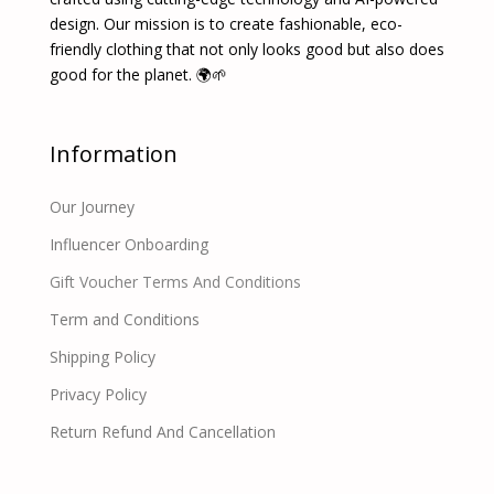
design. Our mission is to create fashionable, eco-
friendly clothing that not only looks good but also does
good for the planet. 🌍🌱
Information
Our Journey
Influencer Onboarding
Gift Voucher Terms And Conditions
Term and Conditions
Shipping Policy
Privacy Policy
Return Refund And Cancellation