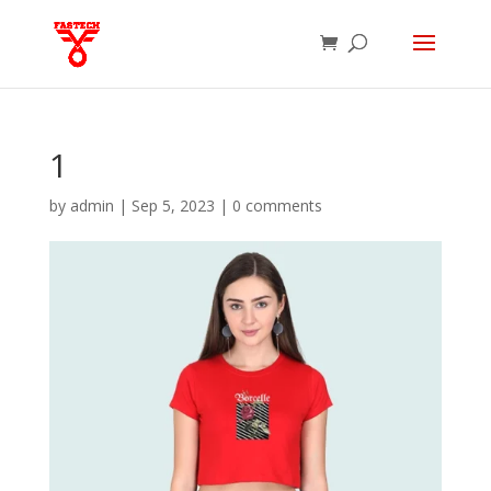
1
by
admin
|
Sep 5, 2023
|
0 comments