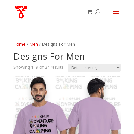
Home
/
Men
/ Designs For Men
Designs For Men
Showing 1–9 of 24 results