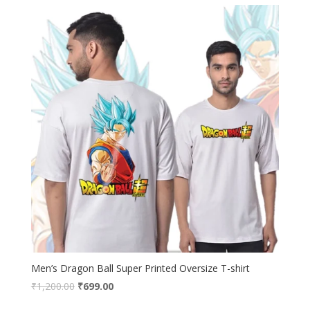
₹1,200.00.
₹699.00.
Men’s Dragon Ball Super Printed Oversize T-shirt
Original
Current
₹
1,200.00
₹
699.00
price
price