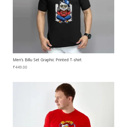
Men’s Billu Set Graphic Printed T-shirt
₹
449.00