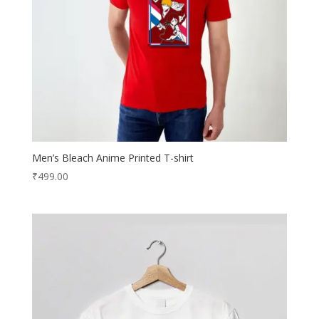
Men’s Bleach Anime Printed T-shirt
₹
499.00