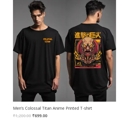
Men’s Colossal Titan Anime Printed T-shirt
Original
Current
₹
1,200.00
₹
699.00
price
price
was:
is: