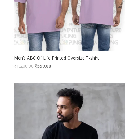
Men’s ABC Of Life Printed Oversize T-shirt
Original
Current
₹
1,200.00
₹
599.00
price
price
was:
is:
₹1,200.00.
₹599.00.