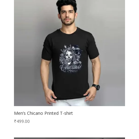
Men’s Chicano Printed T-shirt
₹
499.00