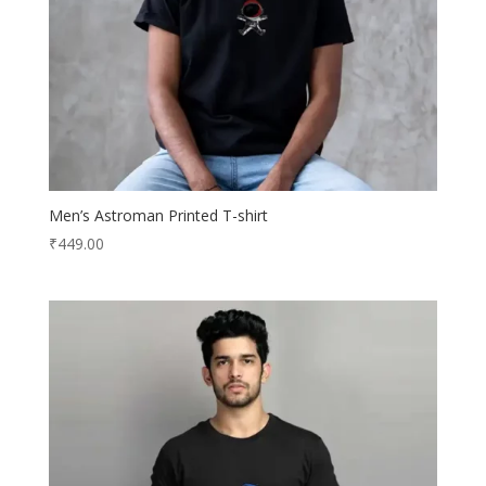
Men’s Astroman Printed T-shirt
₹
449.00