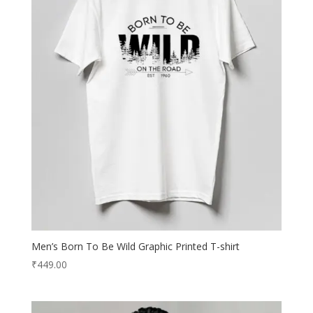
Men’s Born To Be Wild Graphic Printed T-shirt
₹
449.00