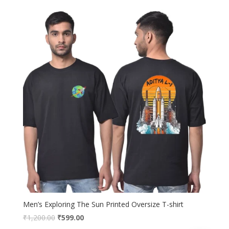
was:
is:
₹1,200.00.
₹699.00.
Men’s Exploring The Sun Printed Oversize T-shirt
Original
Current
₹
1,200.00
₹
599.00
price
price